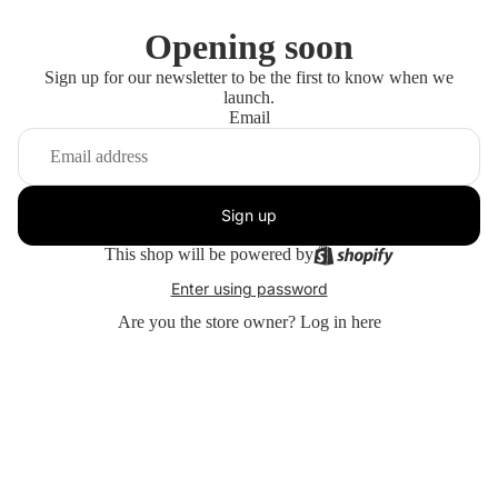
Opening soon
Sign up for our newsletter to be the first to know when we
launch.
Email
Sign up
This shop will be powered by
Enter using password
Are you the store owner?
Log in here